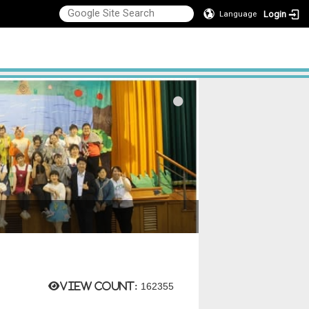
Login
Language
View count:
162355