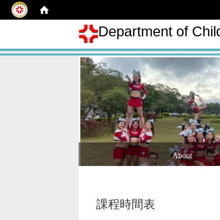
Department of Chil
About
課程時間表