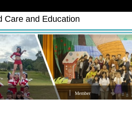
d Care and Education
Member